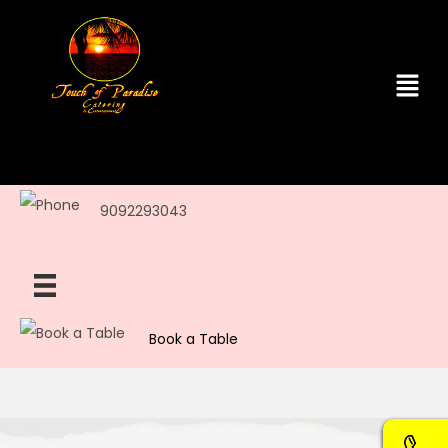
9092293043
Book a Table