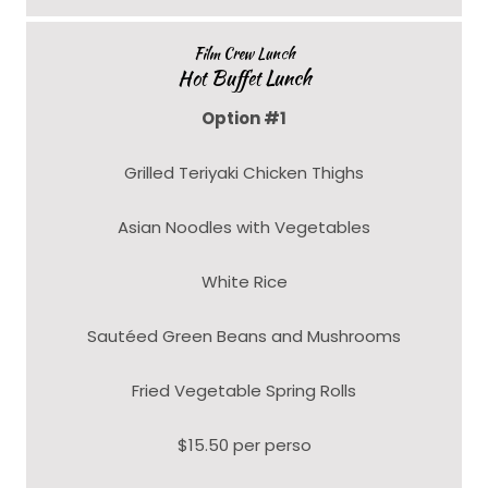
Film Crew Lunch
Hot Buffet Lunch
Option #1
Grilled Teriyaki Chicken Thighs
Asian Noodles with Vegetables
White Rice
Sautéed Green Beans and Mushrooms
Fried Vegetable Spring Rolls
$15.50 per perso