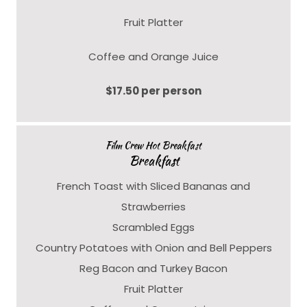
Fruit Platter
Coffee and Orange Juice
$17.50 per person
Film Crew Hot Breakfast
Breakfast
French Toast with Sliced Bananas and
Strawberries
Scrambled Eggs
Country Potatoes with Onion and Bell Peppers
Reg Bacon and Turkey Bacon
Fruit Platter