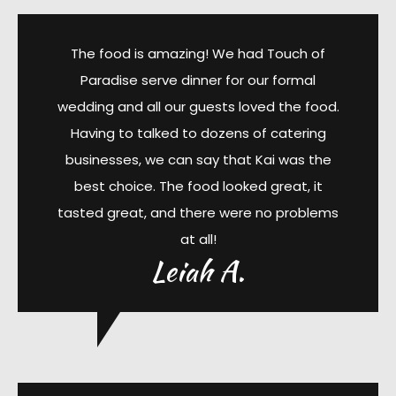
The food is amazing! We had Touch of
Paradise serve dinner for our formal
wedding and all our guests loved the food.
Having to talked to dozens of catering
businesses, we can say that Kai was the
best choice. The food looked great, it
tasted great, and there were no problems
at all!
Leiah A.