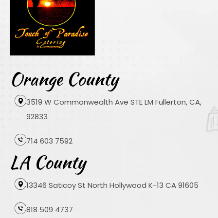
Orange County
3519 W Commonwealth Ave STE LM Fullerton, CA,
92833
714 603 7592
LA County
13346 Saticoy St North Hollywood K-13 CA 91605
818 509 4737