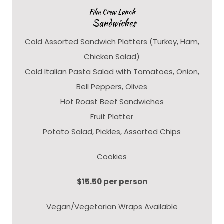
Film Crew Lunch
Sandwiches
Cold Assorted Sandwich Platters (Turkey, Ham,
Chicken Salad)
Cold Italian Pasta Salad with Tomatoes, Onion,
Bell Peppers, Olives
Hot Roast Beef Sandwiches
Fruit Platter
Potato Salad, Pickles, Assorted Chips
Cookies
$15.50 per person
Vegan/Vegetarian Wraps Available