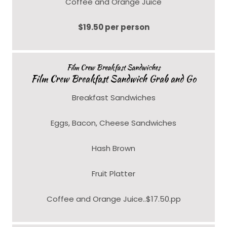
Coffee and Orange Juice
$19.50 per person
Film Crew Breakfast Sandwiches
Film Crew Breakfast Sandwich Grab and Go
Breakfast Sandwiches
Eggs, Bacon, Cheese Sandwiches
Hash Brown
Fruit Platter
Coffee and Orange Juice..$17.50.pp