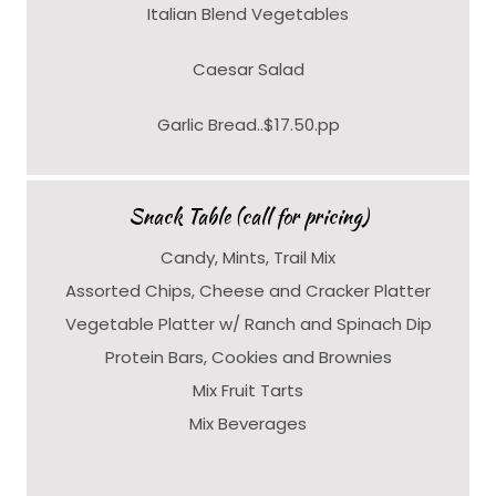
Italian Blend Vegetables
Caesar Salad
Garlic Bread..$17.50.pp
Snack Table (call for pricing)
Candy, Mints, Trail Mix
Assorted Chips, Cheese and Cracker Platter
Vegetable Platter w/ Ranch and Spinach Dip
Protein Bars, Cookies and Brownies
Mix Fruit Tarts
Mix Beverages