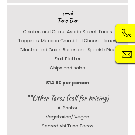
Lunch
Taco Bar
Chicken and Carne Asada Street Tacos
Toppings: Mexican Crumbled Cheese, Limes,
Cilantro and Onion Beans and Spanish Rice
Fruit Platter
Chips and salsa
$14.50 per person
**Other Tacos (call for pricing)
Al Pastor
Vegetarian/ Vegan
Seared Ahi Tuna Tacos