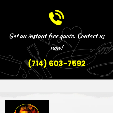
Get an instant free quote. Contact us
now!
(714) 603-7592