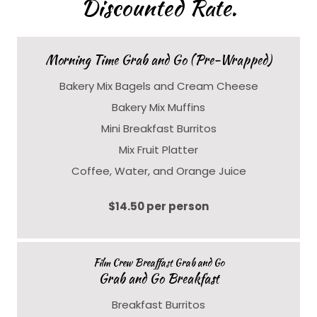
Discounted Rate.
Morning Time Grab and Go (Pre-Wrapped)
Bakery Mix Bagels and Cream Cheese
Bakery Mix Muffins
Mini Breakfast Burritos
Mix Fruit Platter
Coffee, Water, and Orange Juice
$14.50 per person
Film Crew Breaffast Grab and Go
Grab and Go Breakfast
Breakfast Burritos