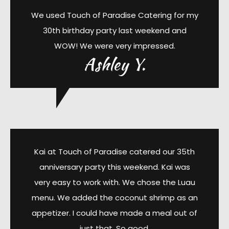
We used Touch of Paradise Catering for my
30th birthday party last weekend and
WOW! We were very impressed.
Ashley Y.
Kai at Touch of Paradise catered our 35th
anniversary party this weekend. Kai was
very easy to work with. We chose the Luau
menu. We added the coconut shrimp as an
appetizer. I could have made a meal out of
just that. So good.