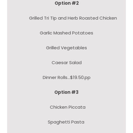
Option #2
Grilled Tri Tip and Herb Roasted Chicken
Garlic Mashed Potatoes
Grilled Vegetables
Caesar Salad
Dinner Rolls...$19.50.pp
Option #3
Chicken Piccata
Spaghetti Pasta