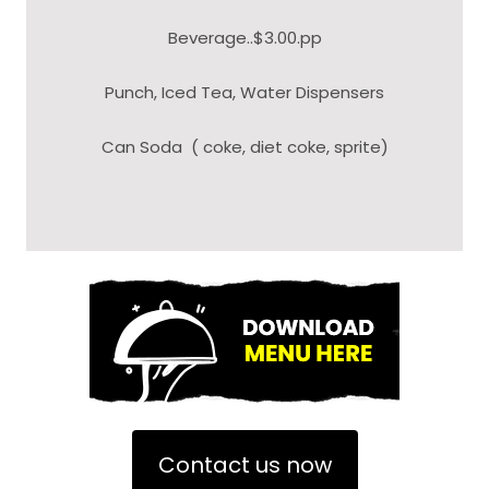
Beverage..$3.00.pp
Punch, Iced Tea, Water Dispensers
Can Soda ( coke, diet coke, sprite)
Contact us now