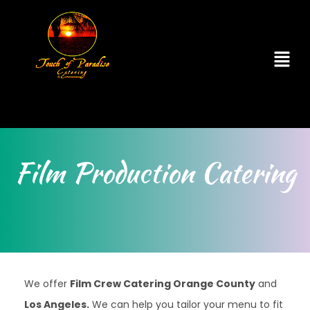
Film Production Catering
We offer
Film Crew Catering Orange County
and
Los Angeles.
We can help you tailor your menu to fit