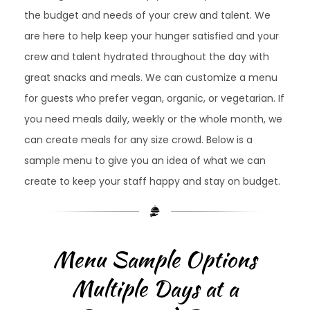
the budget and needs of your crew and talent. We
are here to help keep your hunger satisfied and your
crew and talent hydrated throughout the day with
great snacks and meals. We can customize a menu
for guests who prefer vegan, organic, or vegetarian. If
you need meals daily, weekly or the whole month, we
can create meals for any size crowd. Below is a
sample menu to give you an idea of what we can
create to keep your staff happy and stay on budget.
Menu Sample Options
Multiple Days at a