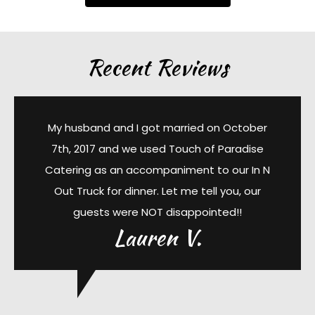
Recent Reviews
My husband and I got married on October
7th, 2017 and we used Touch of Paradise
Catering as an accompaniment to our In N
Out Truck for dinner. Let me tell you, our
guests were NOT disappointed!!
Lauren V.